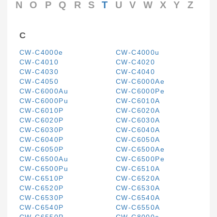
N
O
P
Q
R
S
T
U
V
W
X
Y
Z
C
CW-C4000e
CW-C4000u
CW-C4010
CW-C4020
CW-C4030
CW-C4040
CW-C4050
CW-C6000Ae
CW-C6000Au
CW-C6000Pe
CW-C6000Pu
CW-C6010A
CW-C6010P
CW-C6020A
CW-C6020P
CW-C6030A
CW-C6030P
CW-C6040A
CW-C6040P
CW-C6050A
CW-C6050P
CW-C6500Ae
CW-C6500Au
CW-C6500Pe
CW-C6500Pu
CW-C6510A
CW-C6510P
CW-C6520A
CW-C6520P
CW-C6530A
CW-C6530P
CW-C6540A
CW-C6540P
CW-C6550A