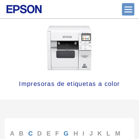
Impresoras de etiquetas a color
A
B
C
D
E
F
G
H
I
J
K
L
M