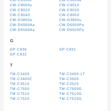
CW-C6550P
CW-C8000e
CW-C8000u
CW-C8010
CW-C8020
CW-C8030
CW-C8040
CW-C8050
CW-D3800e
CW-D3800u
CW-D6000Ae
CW-D6000Pe
CW-D6500Ae
CW-D6500Pe
G
GP-C830
GP-C831
GP-C832
T
TM-C3400
TM-C3400-LT
TM-C3400Z
TM-C3500
TM-C3510
TM-C3520
TM-C7500
TM-C7500G
TM-C7510
TM-C7510G
TM-C7520
TM-C7520G