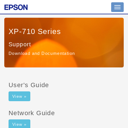
Toggl
navig
XP-710 Series
Support
Download and Documentation
User's Guide
View »
Network Guide
View »