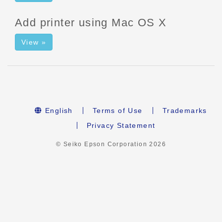
Add printer using Mac OS X
View »
English
Terms of Use
Trademarks
Privacy Statement
© Seiko Epson Corporation
2026