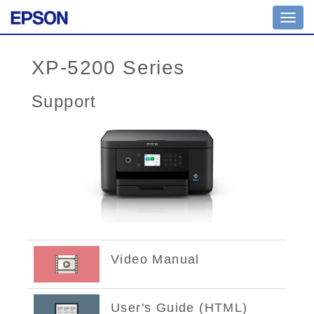
Toggl
navig
XP-5200 Series
Support