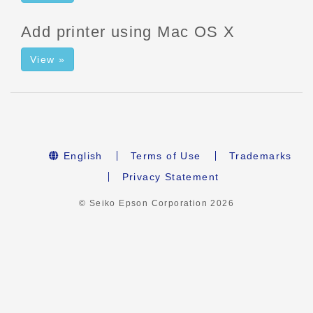
Add printer using Mac OS X
View »
English
Terms of Use
Trademarks
Privacy Statement
© Seiko Epson Corporation
2026