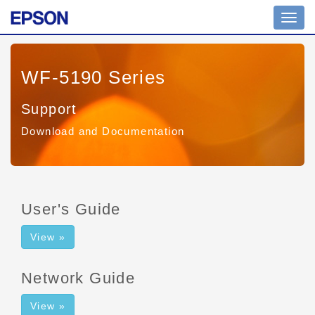
Toggl
navig
WF-5190 Series
Support
Download and Documentation
User's Guide
View »
Network Guide
View »