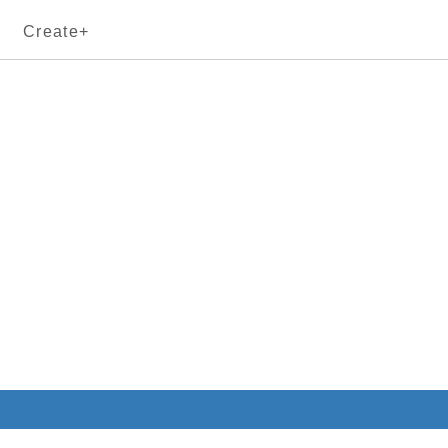
Create+