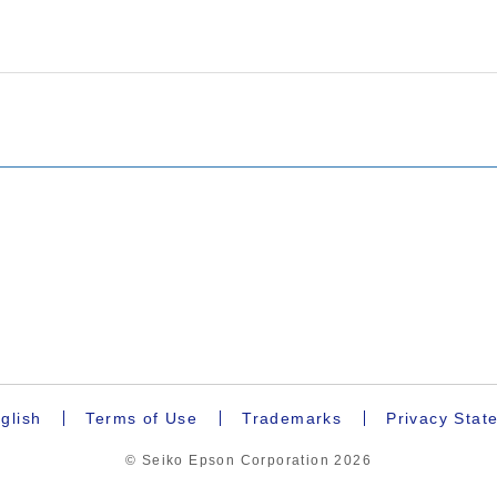
glish
Terms of Use
Trademarks
Privacy Stat
© Seiko Epson Corporation
2026