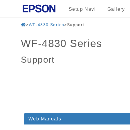
Setup Navi
Gallery
WF-4830 Series
Support
WF-4830 Series
Support