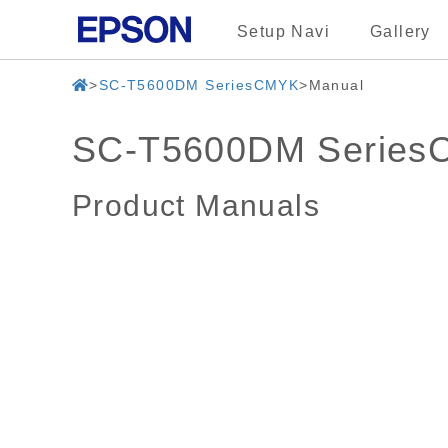
Setup Navi
Gallery
SC-T5600DM SeriesCMYK
Manual
SC-T5600DM Serie
Product Manuals