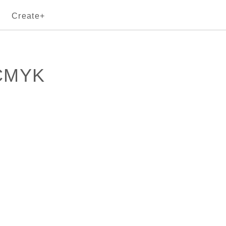
Create+
sCMYK