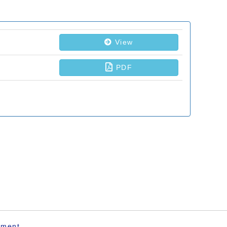
ement