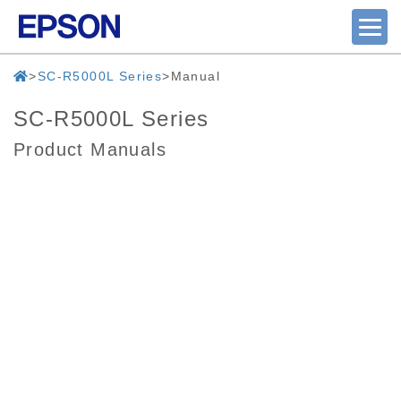
SC-R5000L Series
Manual
SC-R5000L Series
Product Manuals