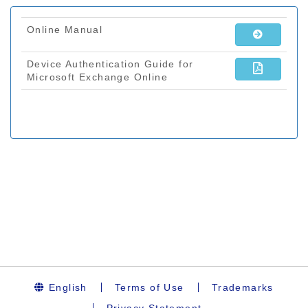
English
Terms of Use
Trademarks
Privacy Statement