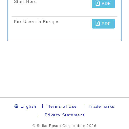
English
Terms of Use
Trademarks
Privacy Statement
© Seiko Epson Corporation
2026