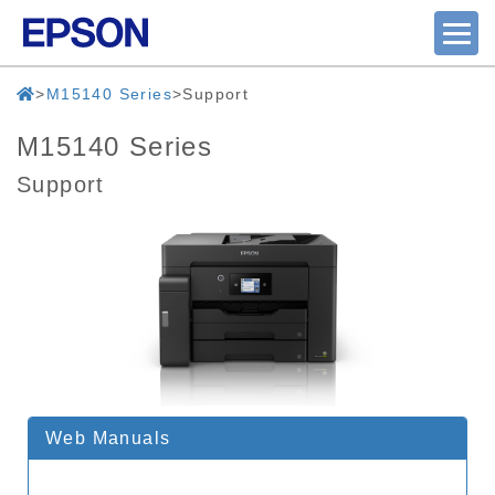
M15140 Series
Support
M15140 Series
Support