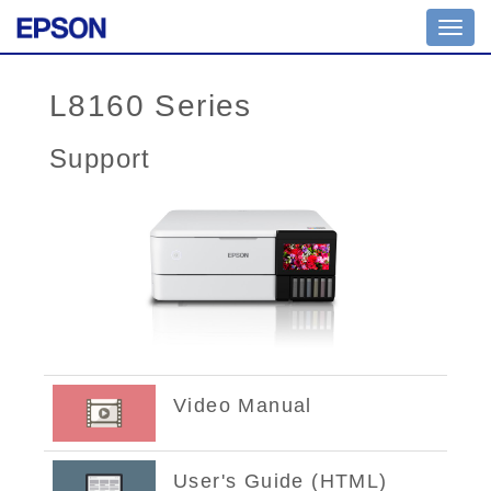
Toggl
navig
L8160 Series
Support