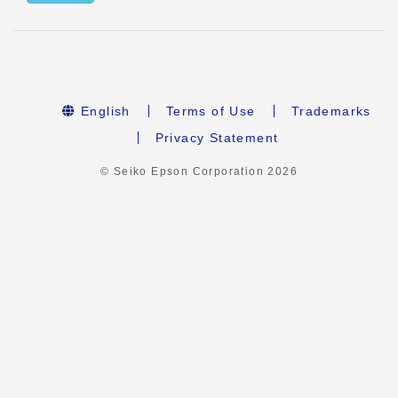
English
Terms of Use
Trademarks
Privacy Statement
© Seiko Epson Corporation
2026