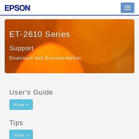
Toggl
navig
ET-2610 Series
Support
Download and Documentation
User's Guide
View »
Tips
View »