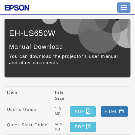
Toggl
navig
EH-LS650W
Manual Download
You can download the projector's user manual
and other documents
Item
File
Size
1.3
User's Guide
PDF
HTML
MB
605
Quick Start Guide
PDF
KB