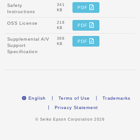
341
Safety
PDF
KB
Instructions
218
OSS License
PDF
KB
388
Supplemental A/V
PDF
KB
Support
Specification
English
Terms of Use
Trademarks
Privacy Statement
© Seiko Epson Corporation
2026