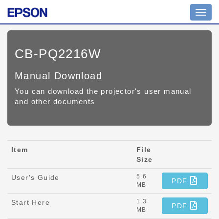
Toggl
navig
CB-PQ2216W
Manual Download
You can download the projector's user manual
and other documents
Item
File
Size
5.6
User's Guide
PDF
MB
1.3
Start Here
PDF
MB