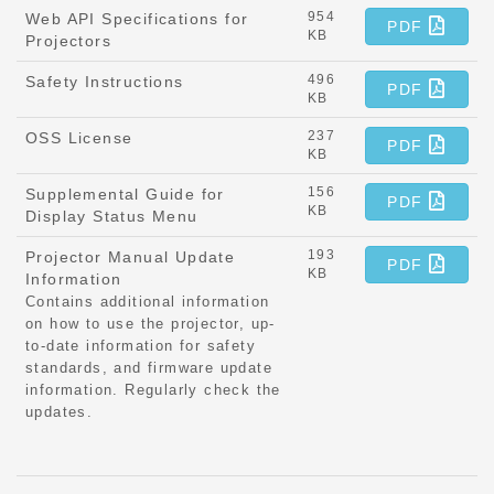
954
Web API Specifications for
PDF
KB
Projectors
496
Safety Instructions
PDF
KB
237
OSS License
PDF
KB
156
Supplemental Guide for
PDF
KB
Display Status Menu
193
Projector Manual Update
PDF
KB
Information
Contains additional information
on how to use the projector, up-
to-date information for safety
standards, and firmware update
information. Regularly check the
updates.