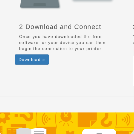
2 Download and Connect
Once you have downloaded the free
software for your device you can then
begin the connection to your printer.
Download »