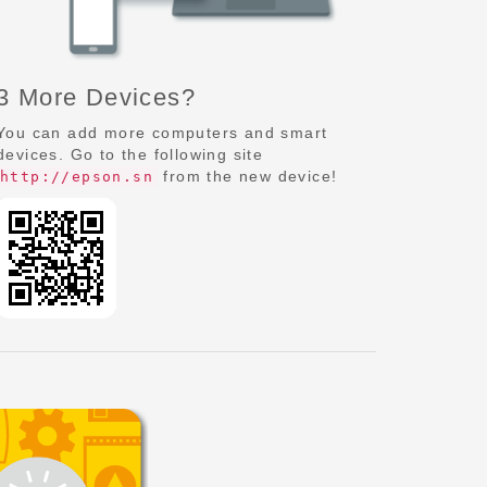
3 More Devices?
You can add more computers and smart
devices. Go to the following site
from the new device!
http://epson.sn