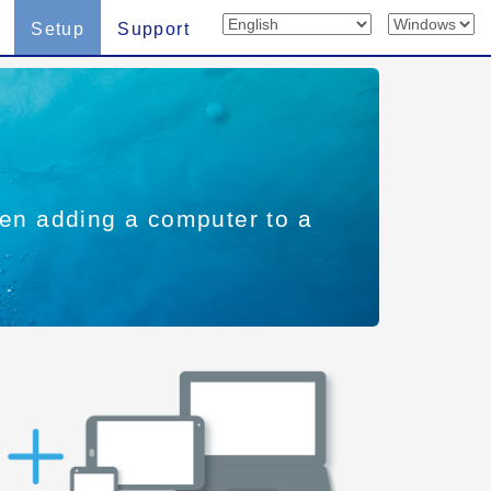
Setup
Support
when adding a computer to a