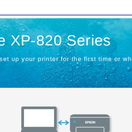
he XP-820 Series
set up your printer for the first time or 