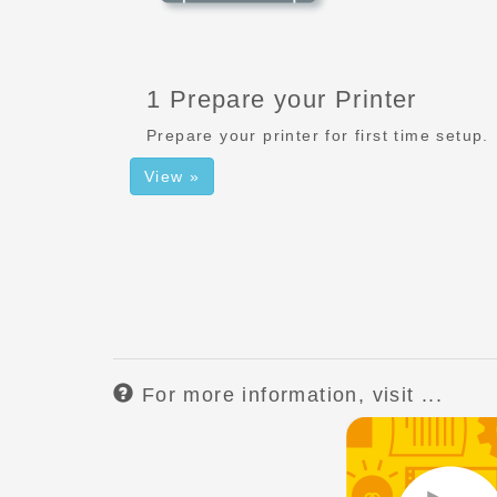
1 Prepare your Printer
Prepare your printer for first time setup.
View »
For more information, visit ...