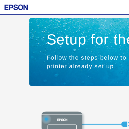
Setup for t
Follow the steps below to 
printer already set up.