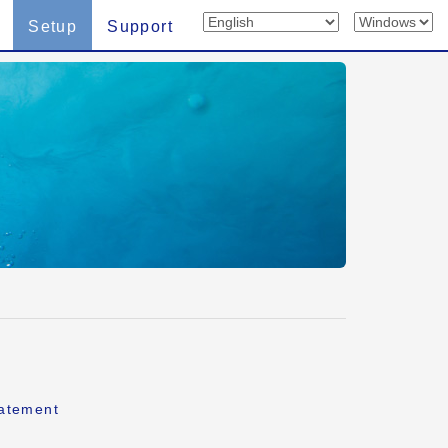
Setup
Support
tatement