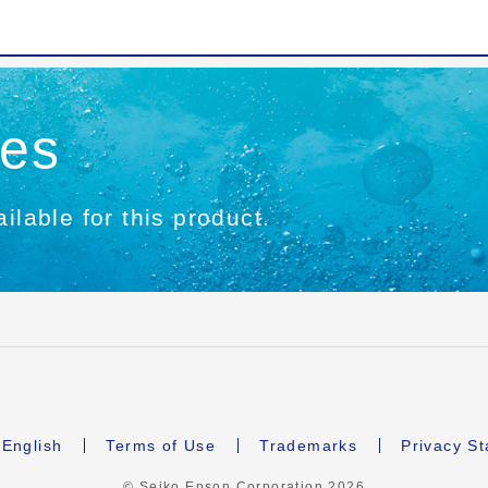
ies
ilable for this product.
English
Terms of Use
Trademarks
Privacy S
© Seiko Epson Corporation
2026