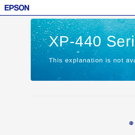
XP-440 Ser
This explanation is not ava