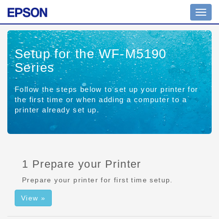
Toggl
navig
Setup for the WF-M5190
Series
Follow the steps below to set up your printer for
the first time or when adding a computer to a
printer already set up.
1 Prepare your Printer
Prepare your printer for first time setup.
View »