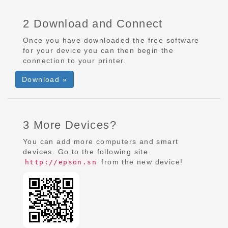
2 Download and Connect
Once you have downloaded the free software
for your device you can then begin the
connection to your printer.
Download »
3 More Devices?
You can add more computers and smart
devices. Go to the following site
from the new device!
http://epson.sn