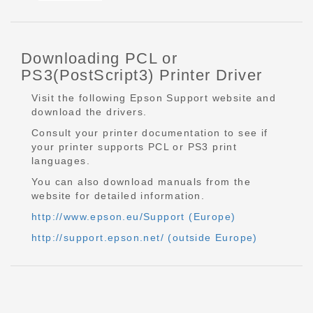
Downloading PCL or
PS3(PostScript3) Printer Driver
Visit the following Epson Support website and
download the drivers.
Consult your printer documentation to see if
your printer supports PCL or PS3 print
languages.
You can also download manuals from the
website for detailed information.
http://www.epson.eu/Support (Europe)
http://support.epson.net/ (outside Europe)