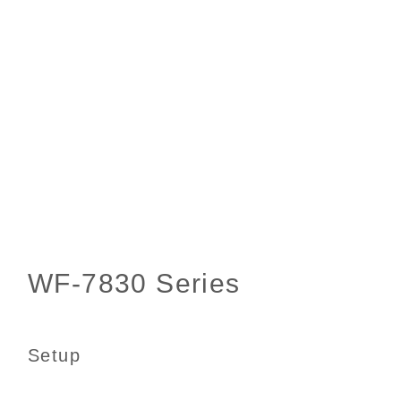
Setup