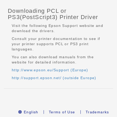
Downloading PCL or
PS3(PostScript3) Printer Driver
Visit the following Epson Support website and
download the drivers.
Consult your printer documentation to see if
your printer supports PCL or PS3 print
languages.
You can also download manuals from the
website for detailed information.
http://www.epson.eu/Support (Europe)
http://support.epson.net/ (outside Europe)
English
Terms of Use
Trademarks