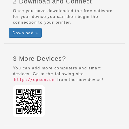
2 Download and Connect
Once you have downloaded the free software
for your device you can then begin the
connection to your printer.
Download »
3 More Devices?
You can add more computers and smart
devices. Go to the following site
from the new device!
http://epson.sn