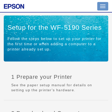
Toggl
navig
Setup for the WF-5190 Series
Follow the steps below to set up your printer for
the first time or when adding a computer to a
printer already set up.
1 Prepare your Printer
See the paper setup manual for details on
setting up the printer's hardware.