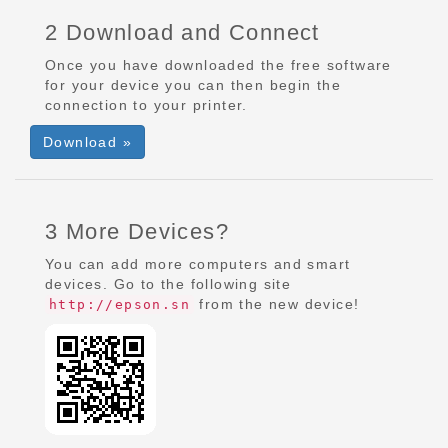
2 Download and Connect
Once you have downloaded the free software
for your device you can then begin the
connection to your printer.
Download »
3 More Devices?
You can add more computers and smart
devices. Go to the following site
from the new device!
http://epson.sn