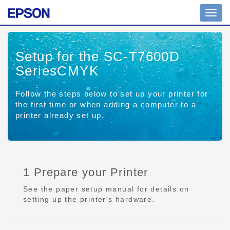
Toggl
navig
Setup for the SC-T7600D
SeriesCMYK
Follow the steps below to set up your printer for
the first time or when adding a computer to a
printer already set up.
1 Prepare your Printer
See the paper setup manual for details on
setting up the printer's hardware.