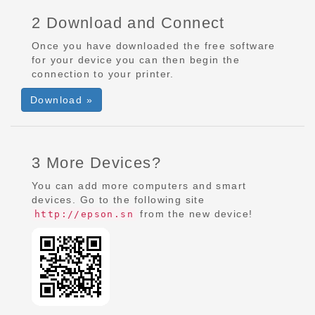
2 Download and Connect
Once you have downloaded the free software
for your device you can then begin the
connection to your printer.
Download »
3 More Devices?
You can add more computers and smart
devices. Go to the following site
from the new device!
http://epson.sn