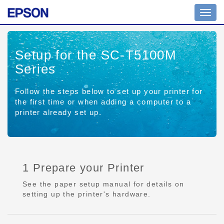
Toggl
navig
Setup for the SC-T5100M
Series
Follow the steps below to set up your printer for
the first time or when adding a computer to a
printer already set up.
1 Prepare your Printer
See the paper setup manual for details on
setting up the printer's hardware.