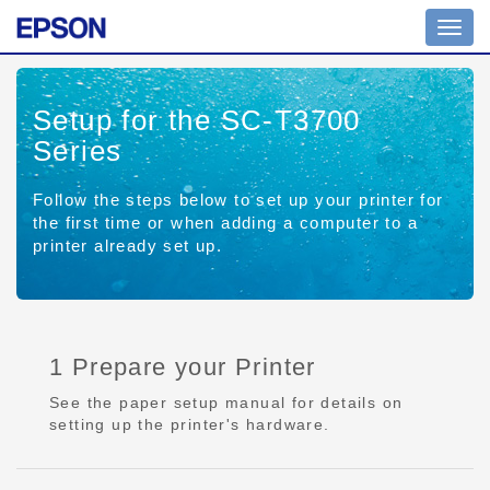
Toggl
navig
Setup for the SC-T3700
Series
Follow the steps below to set up your printer for
the first time or when adding a computer to a
printer already set up.
1 Prepare your Printer
See the paper setup manual for details on
setting up the printer's hardware.