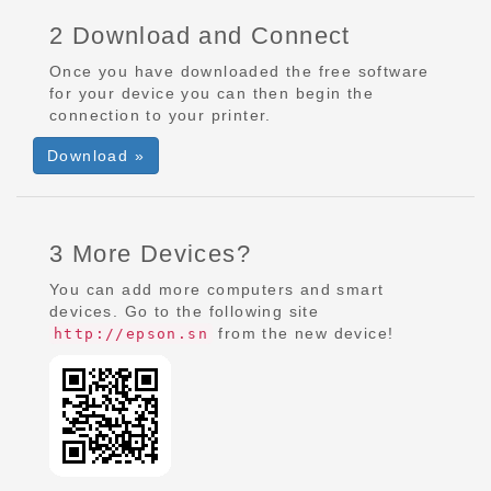
2 Download and Connect
Once you have downloaded the free software
for your device you can then begin the
connection to your printer.
Download »
3 More Devices?
You can add more computers and smart
devices. Go to the following site
from the new device!
http://epson.sn