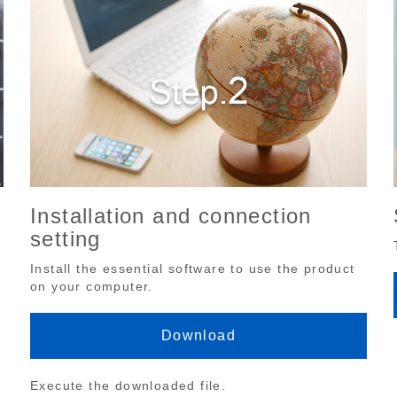
Installation and connection
setting
Install the essential software to use the product
on your computer.
Download
Execute the downloaded file.