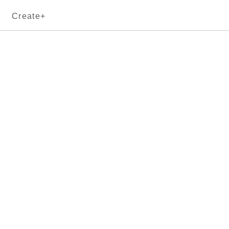
Create+