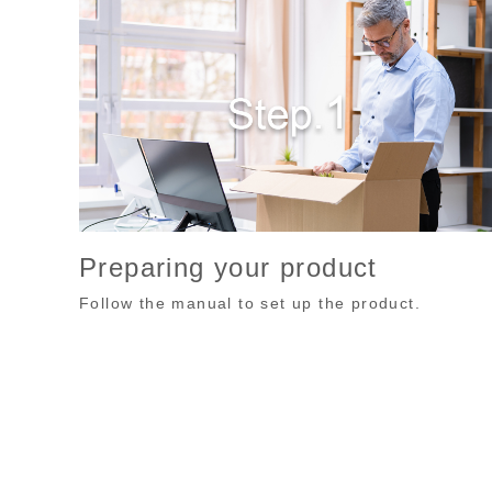
Preparing your product