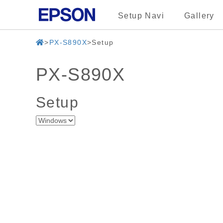
Setup Navi
Gallery
PX-S890X
Setup
PX-S890X
Setup