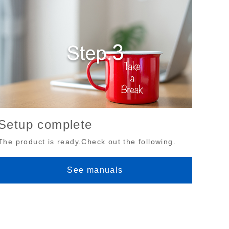
Setup complete
The product is ready.Check out the following.
See manuals