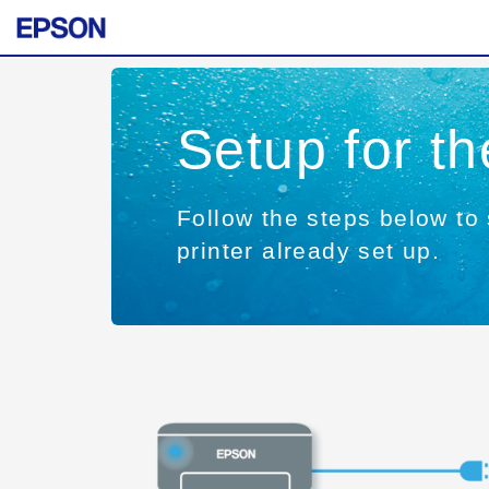
Setup for t
Follow the steps below to 
printer already set up.