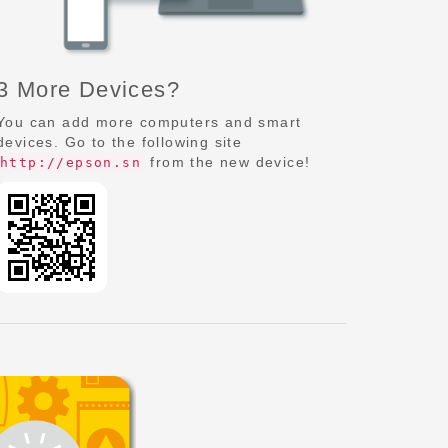
3 More Devices?
You can add more computers and smart
devices. Go to the following site
from the new device!
http://epson.sn