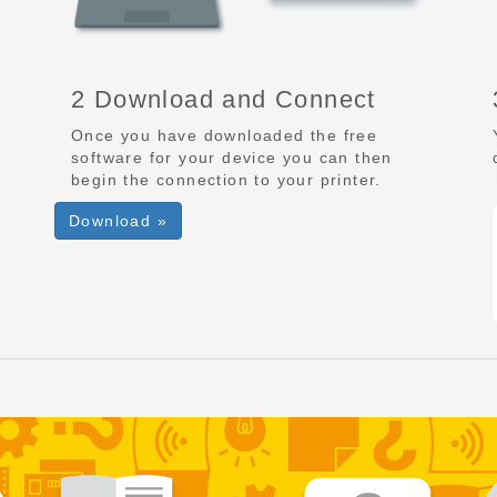
2 Download and Connect
Once you have downloaded the free
software for your device you can then
begin the connection to your printer.
Download »