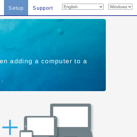
Setup
Support
when adding a computer to a