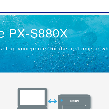
he PX-S880X
set up your printer for the first time or 