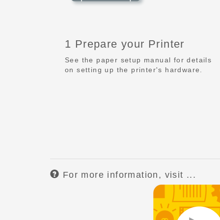
1 Prepare your Printer
See the paper setup manual for details
on setting up the printer's hardware.
For more information, visit ...