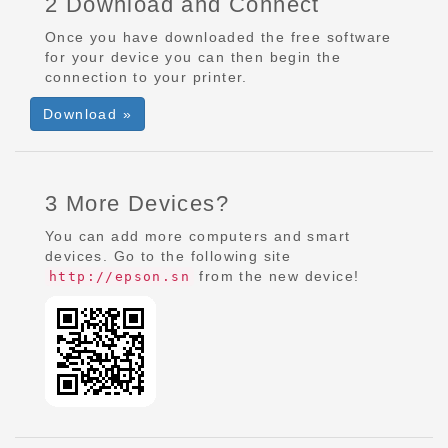
2 Download and Connect
Once you have downloaded the free software
for your device you can then begin the
connection to your printer.
Download »
3 More Devices?
You can add more computers and smart
devices. Go to the following site
from the new device!
http://epson.sn