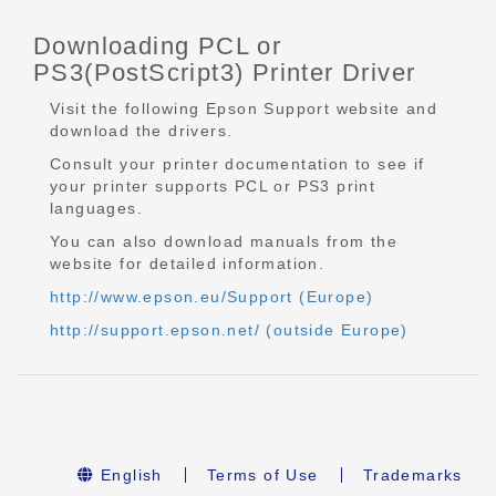
Downloading PCL or
PS3(PostScript3) Printer Driver
Visit the following Epson Support website and
download the drivers.
Consult your printer documentation to see if
your printer supports PCL or PS3 print
languages.
You can also download manuals from the
website for detailed information.
http://www.epson.eu/Support (Europe)
http://support.epson.net/ (outside Europe)
English
Terms of Use
Trademarks