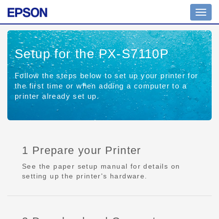
Toggl
navig
Setup for the PX-S7110P
Follow the steps below to set up your printer for
the first time or when adding a computer to a
printer already set up.
1 Prepare your Printer
See the paper setup manual for details on
setting up the printer's hardware.