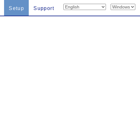
Setup
Support