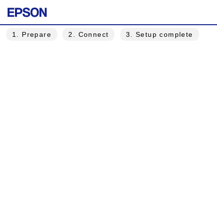
1
. Prepare
2
. Connect
3
. Setup complete