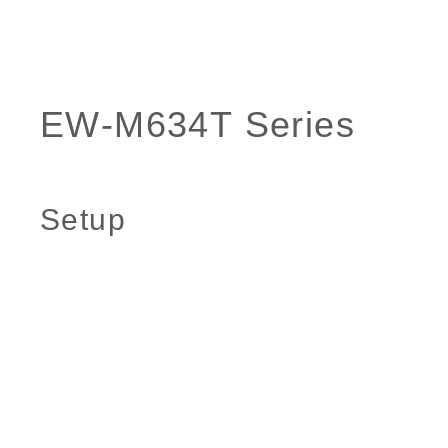
Setup