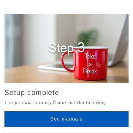
Setup complete
The product is ready.Check out the following.
See manuals