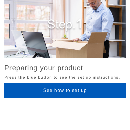
Preparing your product