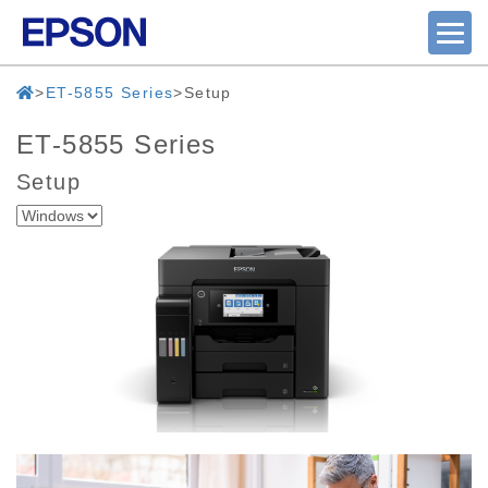
ET-5855 Series
Setup
ET-5855 Series
Setup