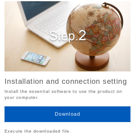
Installation and connection setting
Install the essential software to use the product on
your computer.
Download
Execute the downloaded file.