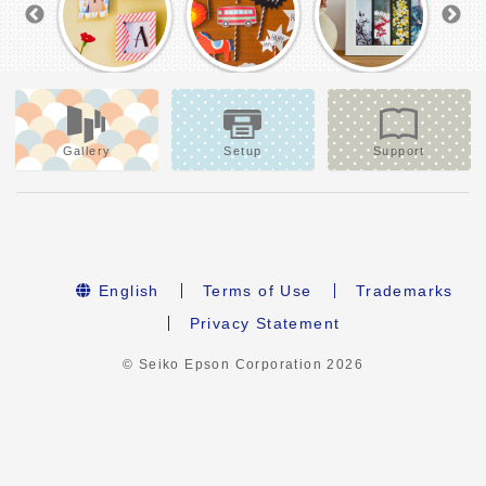
Gallery
Setup
Support
English
Terms of Use
Trademarks
Privacy Statement
© Seiko Epson Corporation
2026