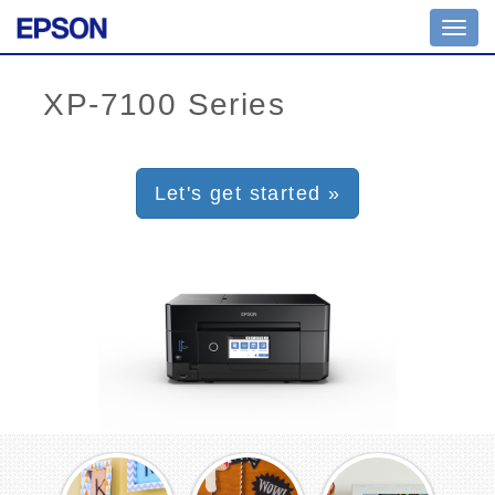
Toggl
navig
Let's get started »