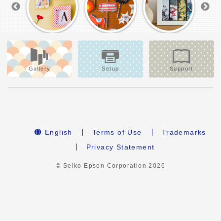
Gallery
Setup
Support
English
Terms of Use
Trademarks
Privacy Statement
© Seiko Epson Corporation
2026