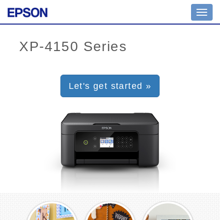
Toggl
navig
Let's get started »