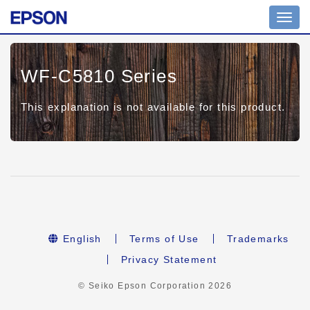
Toggl
navig
WF-C5810 Series
This explanation is not available for this product.
English
Terms of Use
Trademarks
Privacy Statement
© Seiko Epson Corporation
2026