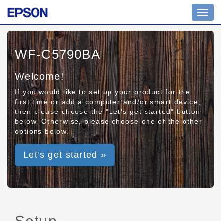
Toggl
navig
WF-C5790BA
Welcome!
If you would like to set up your product for the
first time or add a computer and/or smart device,
then please choose the "Let's get started" button
below. Otherwise, please choose one of the other
options below.
Let's get started »
Setup