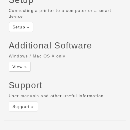
Connecting a printer to a computer or a smart
device
Setup »
Additional Software
Windows / Mac OS X only
View »
Support
User manuals and other useful information
Support »