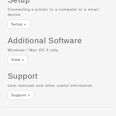
Connecting a printer to a computer or a smart
device
Setup »
Additional Software
Windows / Mac OS X only
View »
Support
User manuals and other useful information
Support »