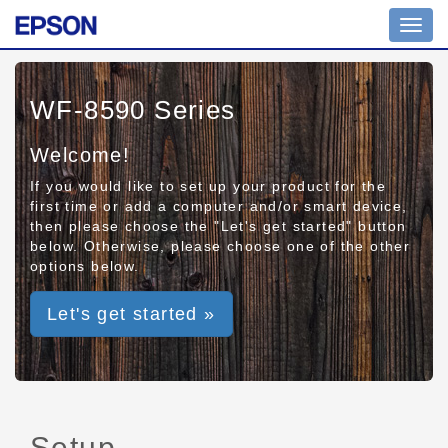
Toggl
navig
WF-8590 Series
Welcome!
If you would like to set up your product for the
first time or add a computer and/or smart device,
then please choose the "Let's get started" button
below. Otherwise, please choose one of the other
options below.
Let's get started »
Setup