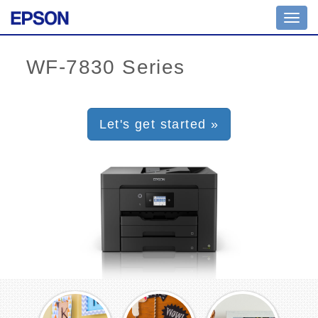
Toggl
navig
Let's get started »