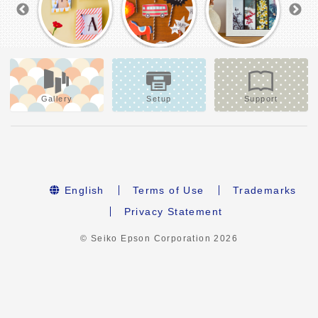
Gallery
Setup
Support
English
Terms of Use
Trademarks
Privacy Statement
© Seiko Epson Corporation
2026