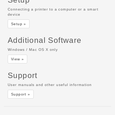
Connecting a printer to a computer or a smart
device
Setup »
Additional Software
Windows / Mac OS X only
View »
Support
User manuals and other useful information
Support »