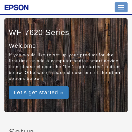
Toggl
navig
WF-7620 Series
Welcome!
If you would like to set up your product for the
first time or add a computer and/or smart device,
then please choose the "Let's get started" button
below. Otherwise, please choose one of the other
options below.
Let's get started »
Setup