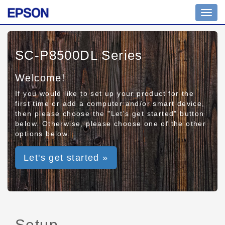
Toggl
navig
SC-P8500DL Series
Welcome!
If you would like to set up your product for the
first time or add a computer and/or smart device,
then please choose the "Let's get started" button
below. Otherwise, please choose one of the other
options below.
Let's get started »
Setup