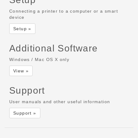
Connecting a printer to a computer or a smart
device
Setup »
Additional Software
Windows / Mac OS X only
View »
Support
User manuals and other useful information
Support »