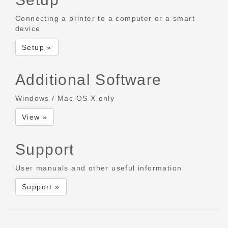
Connecting a printer to a computer or a smart
device
Setup »
Additional Software
Windows / Mac OS X only
View »
Support
User manuals and other useful information
Support »