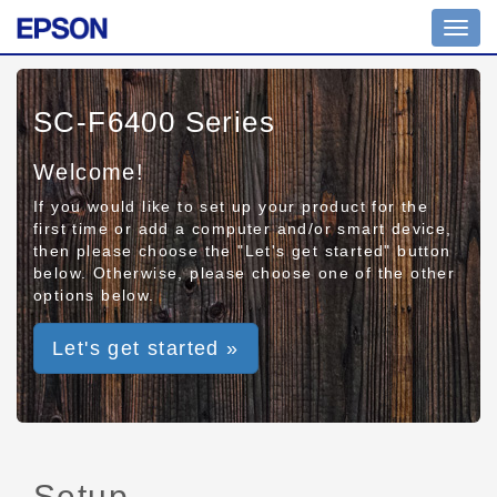
Toggl
navig
SC-F6400 Series
Welcome!
If you would like to set up your product for the
first time or add a computer and/or smart device,
then please choose the "Let's get started" button
below. Otherwise, please choose one of the other
options below.
Let's get started »
Setup