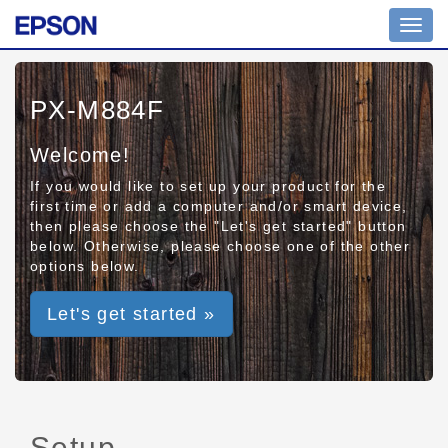
Toggl
navig
PX-M884F
Welcome!
If you would like to set up your product for the
first time or add a computer and/or smart device,
then please choose the "Let's get started" button
below. Otherwise, please choose one of the other
options below.
Let's get started »
Setup