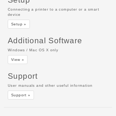
Connecting a printer to a computer or a smart
device
Setup »
Additional Software
Windows / Mac OS X only
View »
Support
User manuals and other useful information
Support »