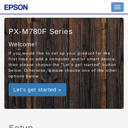
Toggl
navig
PX-M780F Series
Welcome!
If you would like to set up your product for the
first time or add a computer and/or smart device,
then please choose the "Let's get started" button
below. Otherwise, please choose one of the other
options below.
Let's get started »
Setup