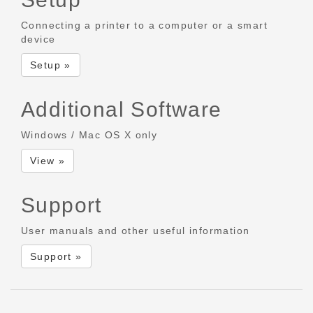
Connecting a printer to a computer or a smart
device
Setup »
Additional Software
Windows / Mac OS X only
View »
Support
User manuals and other useful information
Support »