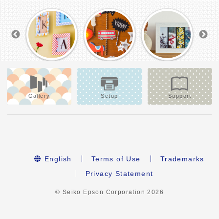
Gallery
Setup
Support
English
Terms of Use
Trademarks
Privacy Statement
© Seiko Epson Corporation
2026