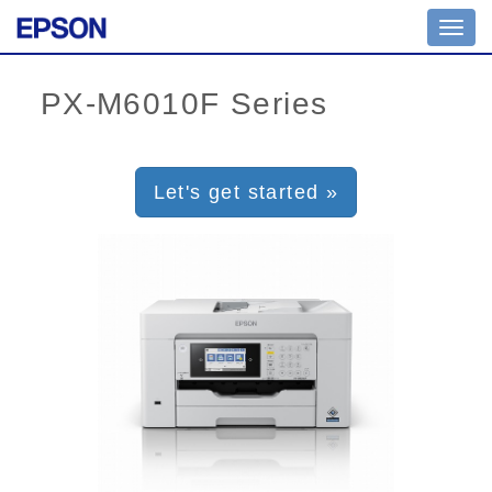
Toggl
navig
Let's get started »