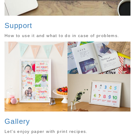
Support
How to use it and what to do in case of problems.
Gallery
Let's enjoy paper with print recipes.