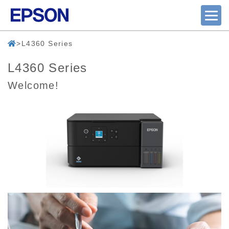
L4360 Series
L4360 Series
Welcome!