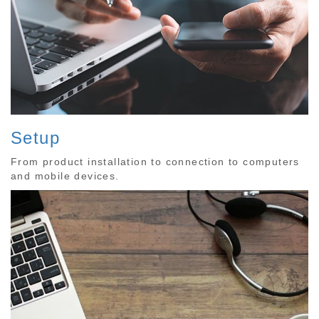
Setup
From product installation to connection to computers
and mobile devices.