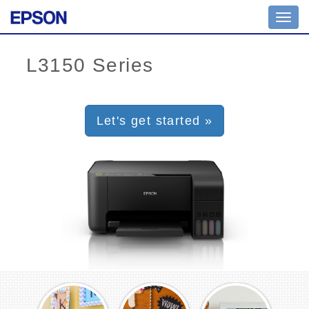
Toggl
navig
Let's get started »