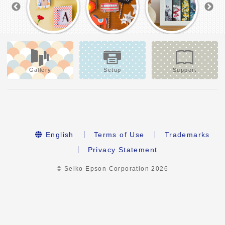
Gallery
Setup
Support
English
Terms of Use
Trademarks
Privacy Statement
© Seiko Epson Corporation
2026