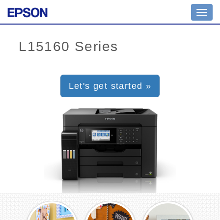
Toggl
navig
Let's get started »