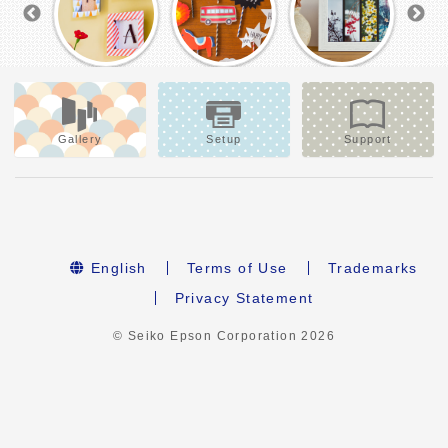
Gallery
Setup
Support
English
Terms of Use
Trademarks
Privacy Statement
© Seiko Epson Corporation
2026