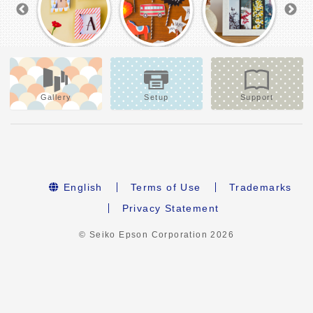
Gallery
Setup
Support
English
Terms of Use
Trademarks
Privacy Statement
© Seiko Epson Corporation
2026