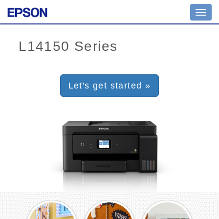
Toggl
navig
Let's get started »