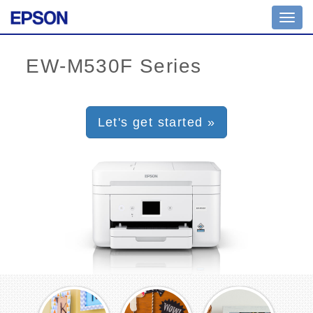
Toggl
navig
Let's get started »