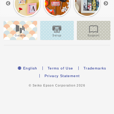
Gallery
Setup
Support
English
Terms of Use
Trademarks
Privacy Statement
© Seiko Epson Corporation
2026