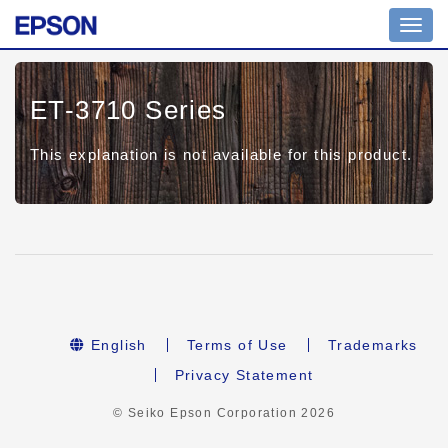
Toggl
navig
ET-3710 Series
This explanation is not available for this product.
English
Terms of Use
Trademarks
Privacy Statement
© Seiko Epson Corporation
2026