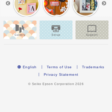
Gallery
Setup
Support
English
Terms of Use
Trademarks
Privacy Statement
© Seiko Epson Corporation
2026