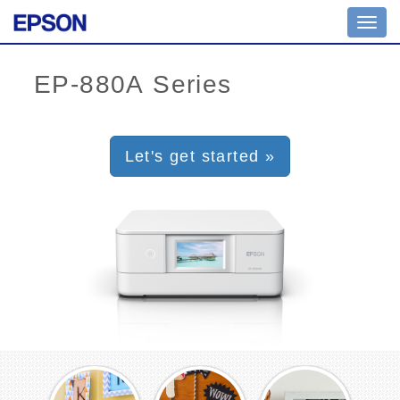
Toggl
navig
Let's get started »