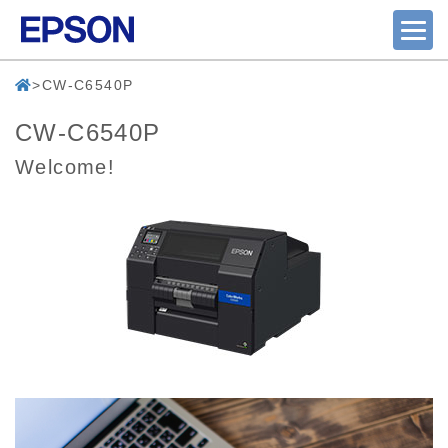
CW-C6540P
CW-C6540P
Welcome!