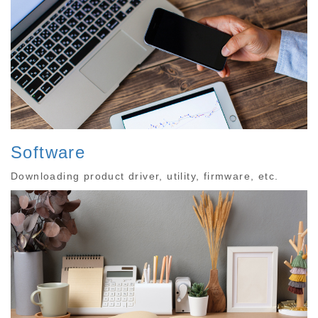
Software
Downloading product driver, utility, firmware, etc.