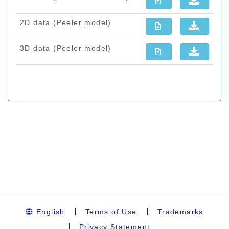
English
Terms of Use
Trademarks
Privacy Statement