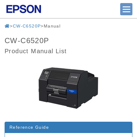
CW-C6520P
Manual
CW-C6520P
Product Manual List