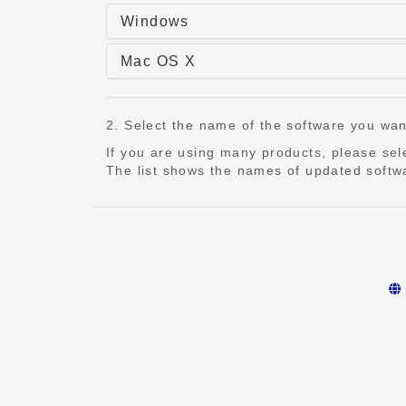
Windows
Mac OS X
2. Select the name of the software you want t
If you are using many products, please se
The list shows the names of updated softwa