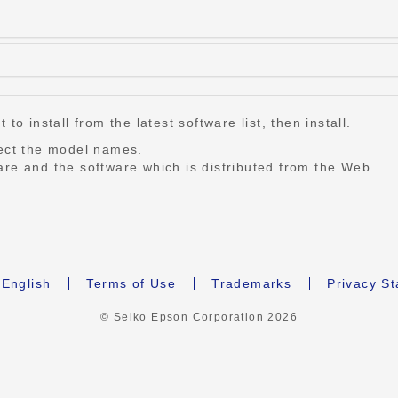
o install from the latest software list, then install.
lect the model names.
re and the software which is distributed from the Web.
English
Terms of Use
Trademarks
Privacy S
© Seiko Epson Corporation
2026