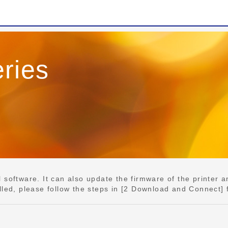
ries
e
software. It can also update the firmware of the printer an
lled, please follow the steps in [2 Download and Connect] 