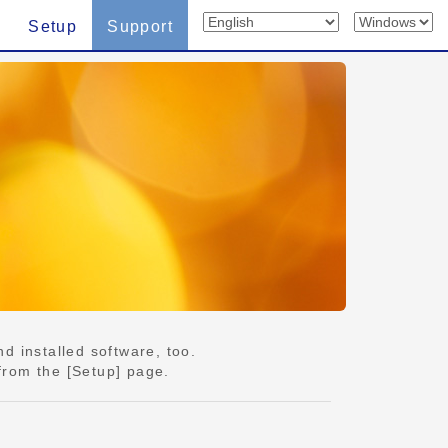
Setup
Support
d installed software, too.
from the [Setup] page.