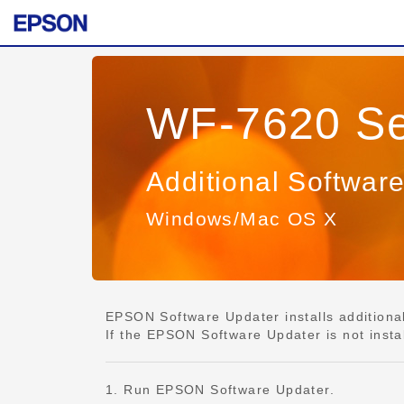
WF-7620 Se
Additional Softwar
Windows/Mac OS X
EPSON Software Updater installs additional 
If the EPSON Software Updater is not insta
1. Run EPSON Software Updater.