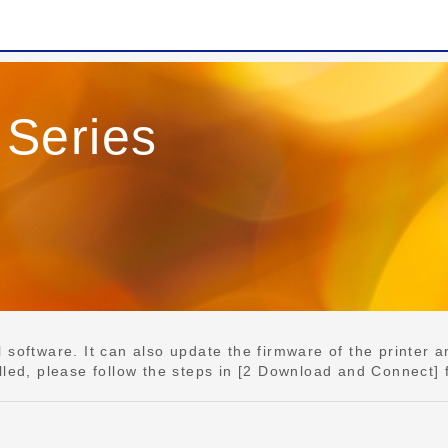
Series
e
software. It can also update the firmware of the printer an
lled, please follow the steps in [2 Download and Connect] 