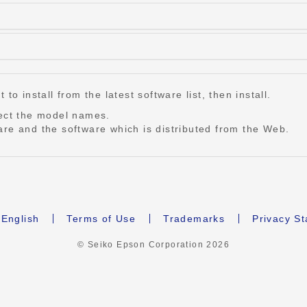
o install from the latest software list, then install.
lect the model names.
re and the software which is distributed from the Web.
English
Terms of Use
Trademarks
Privacy S
© Seiko Epson Corporation
2026