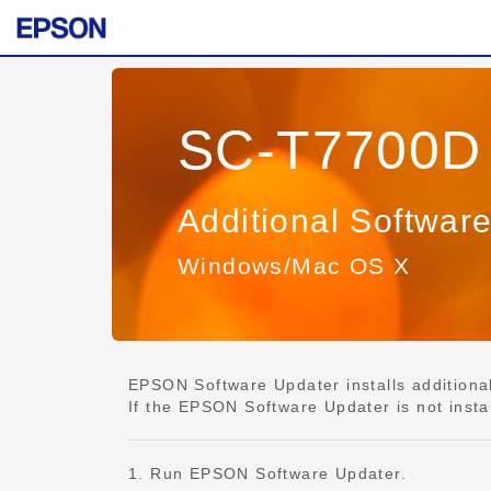
SC-T7700D 
Additional Softwar
Windows/Mac OS X
EPSON Software Updater installs additional 
If the EPSON Software Updater is not insta
1. Run EPSON Software Updater.