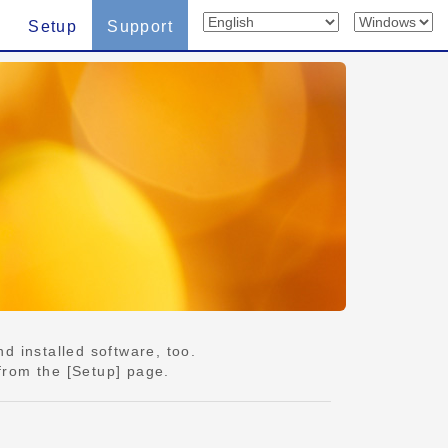
Setup
Support
d installed software, too.
from the [Setup] page.