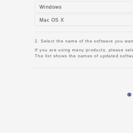
Windows
Mac OS X
2. Select the name of the software you want t
If you are using many products, please se
The list shows the names of updated softwa