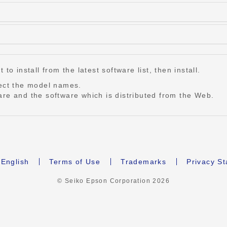
o install from the latest software list, then install.
lect the model names.
re and the software which is distributed from the Web.
English
Terms of Use
Trademarks
Privacy S
© Seiko Epson Corporation
2026