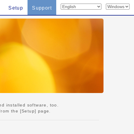
Setup
Support
d installed software, too.
from the [Setup] page.