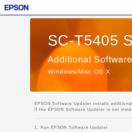
SC-T5405 S
Additional Softwar
Windows/Mac OS X
EPSON Software Updater installs additional 
If the EPSON Software Updater is not insta
1. Run EPSON Software Updater.