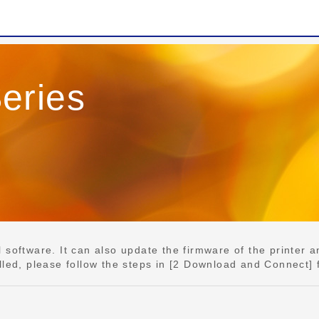
eries
e
software. It can also update the firmware of the printer an
lled, please follow the steps in [2 Download and Connect] 