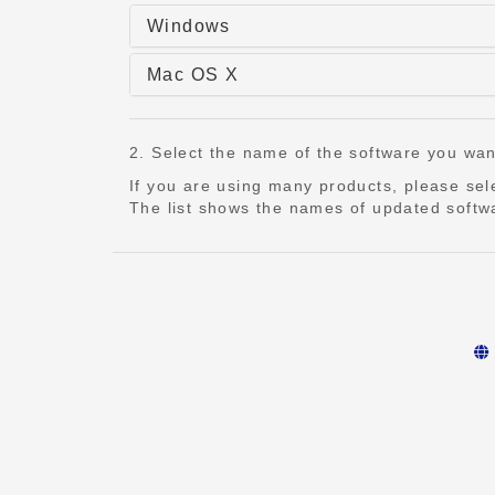
Windows
Mac OS X
2. Select the name of the software you want t
If you are using many products, please se
The list shows the names of updated softwa