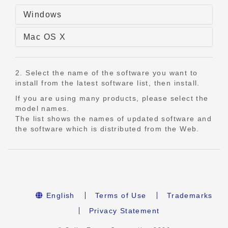
Windows
Mac OS X
2. Select the name of the software you want to
install from the latest software list, then install.
If you are using many products, please select the
model names.
The list shows the names of updated software and
the software which is distributed from the Web.
English
Terms of Use
Trademarks
Privacy Statement