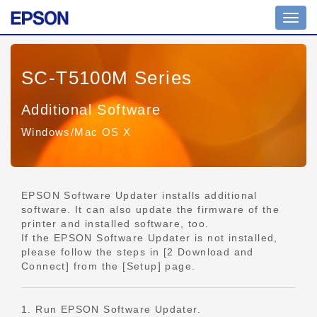
Toggl
navig
SC-T5100M Series
Additional Software
Windows/Mac OS X
EPSON Software Updater installs additional
software. It can also update the firmware of the
printer and installed software, too.
If the EPSON Software Updater is not installed,
please follow the steps in [2 Download and
Connect] from the [Setup] page.
1. Run EPSON Software Updater.